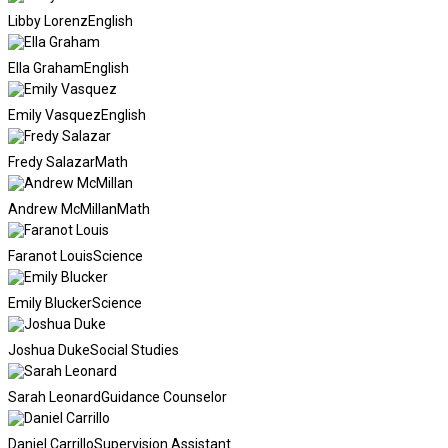
Libby Lorenz
English
Ella Graham
English
Emily Vasquez
English
Fredy Salazar
Math
Andrew McMillan
Math
Faranot Louis
Science
Emily Blucker
Science
Joshua Duke
Social Studies
Sarah Leonard
Guidance Counselor
Daniel Carrillo
Supervision Assistant