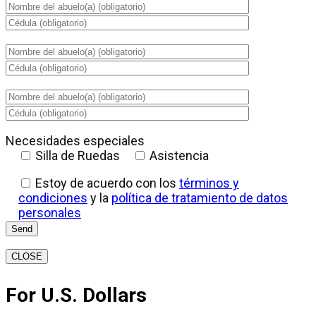
Necesidades especiales
Silla de Ruedas
Asistencia
Estoy de acuerdo con los
términos y
condiciones
y la
política de tratamiento de datos
personales
CLOSE
For U.S. Dollars