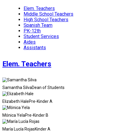
Elem. Teachers
Middle School Teachers
High School Teachers
Spanish Team
PK-12th
Student Services
Aides
Assistants
Elem. Teachers
Samantha Silva
Dean of Students
Elizabeth Hale
Pre-Kinder A
Mónica Yela
Pre-Kinder B
María Lucía Rojas
Kinder A