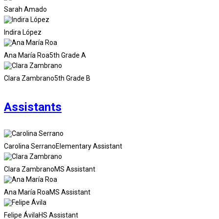
Sarah Amado
Indira López
Ana María Roa
5th Grade A
Clara Zambrano
5th Grade B
Assistants
Carolina Serrano
Elementary Assistant
Clara Zambrano
MS Assistant
Ana María Roa
MS Assistant
Felipe Ávila
HS Assistant