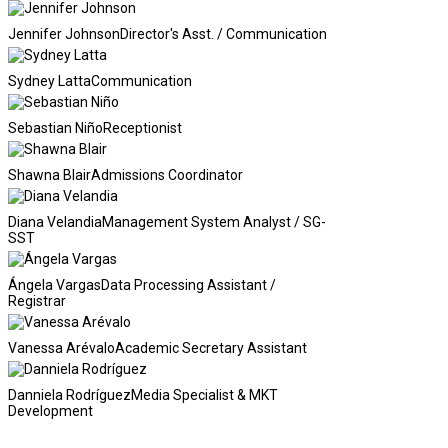
Jennifer Johnson
Director's Asst. / Communication
Sydney Latta
Communication
Sebastian Niño
Receptionist
Shawna Blair
Admissions Coordinator
Diana Velandia
Management System Analyst / SG-
SST
Ángela Vargas
Data Processing Assistant /
Registrar
Vanessa Arévalo
Academic Secretary Assistant
Danniela Rodríguez
Media Specialist & MKT
Development