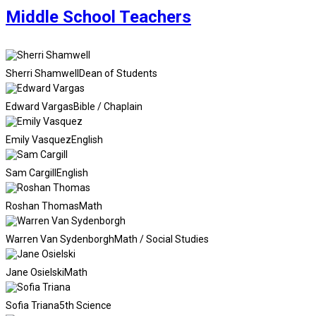
Middle School Teachers
Sherri Shamwell
Dean of Students
Edward Vargas
Bible / Chaplain
Emily Vasquez
English
Sam Cargill
English
Roshan Thomas
Math
Warren Van Sydenborgh
Math / Social Studies
Jane Osielski
Math
Sofia Triana
5th Science