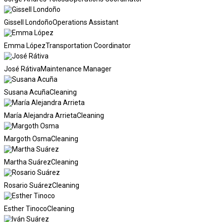
Gissell Londoño
Operations Assistant
Emma López
Transportation Coordinator
José Rátiva
Maintenance Manager
Susana Acuña
Cleaning
María Alejandra Arrieta
Cleaning
Margoth Osma
Cleaning
Martha Suárez
Cleaning
Rosario Suárez
Cleaning
Esther Tinoco
Cleaning