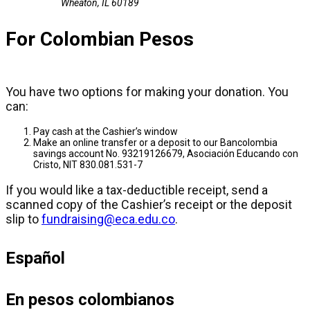
Wheaton, IL 60189
For Colombian Pesos
You have two options for making your donation. You
can:
Pay cash at the Cashier’s window
Make an online transfer or a deposit to our Bancolombia
savings account No. 93219126679, Asociación Educando con
Cristo, NIT 830.081.531-7
If you would like a tax-deductible receipt, send a
scanned copy of the Cashier’s receipt or the deposit
slip to
fundraising@eca.edu.co
.
Español
En pesos colombianos