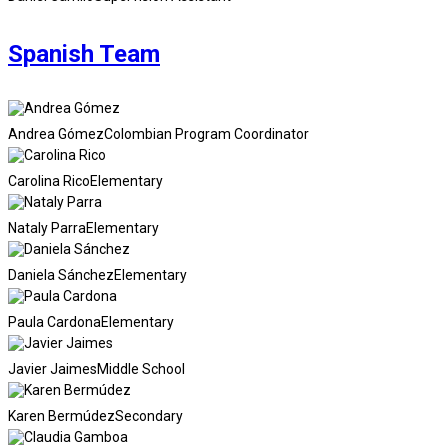
Spanish Team
Andrea Gómez
Colombian Program Coordinator
Carolina Rico
Elementary
Nataly Parra
Elementary
Daniela Sánchez
Elementary
Paula Cardona
Elementary
Javier Jaimes
Middle School
Karen Bermúdez
Secondary