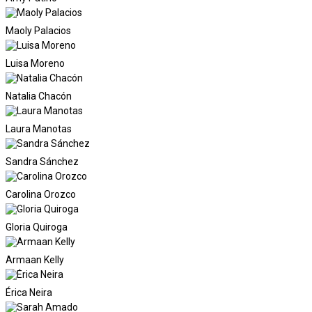
Maoly Palacios
Luisa Moreno
Natalia Chacón
Laura Manotas
Sandra Sánchez
Carolina Orozco
Gloria Quiroga
Armaan Kelly
Érica Neira