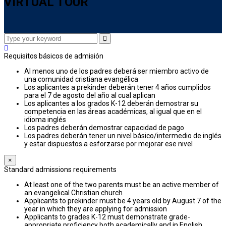
VIRTUAL TOUR
Requisitos básicos de admisión
Al menos uno de los padres deberá ser miembro activo de
una comunidad cristiana evangélica
Los aplicantes a prekinder deberán tener 4 años cumplidos
para el 7 de agosto del año al cual aplican
Los aplicantes a los grados K-12 deberán demostrar su
competencia en las áreas académicas, al igual que en el
idioma inglés
Los padres deberán demostrar capacidad de pago
Los padres deberán tener un nivel básico/intermedio de inglés
y estar dispuestos a esforzarse por mejorar ese nivel
×
Standard admissions requirements
At least one of the two parents must be an active member of
an evangelical Christian church
Applicants to prekinder must be 4 years old by August 7 of the
year in which they are applying for admission
Applicants to grades K-12 must demonstrate grade-
appropriate proficiency both academically and in English