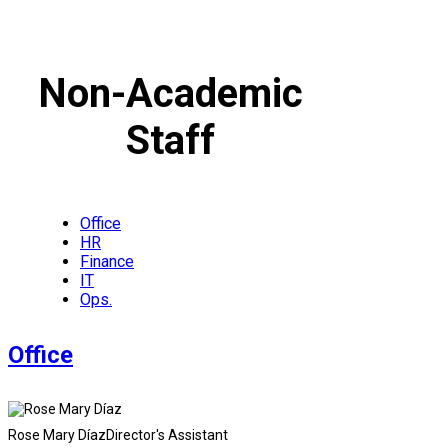
Non-Academic
Staff
Office
HR
Finance
IT
Ops.
Office
Rose Mary Díaz
Director's Assistant