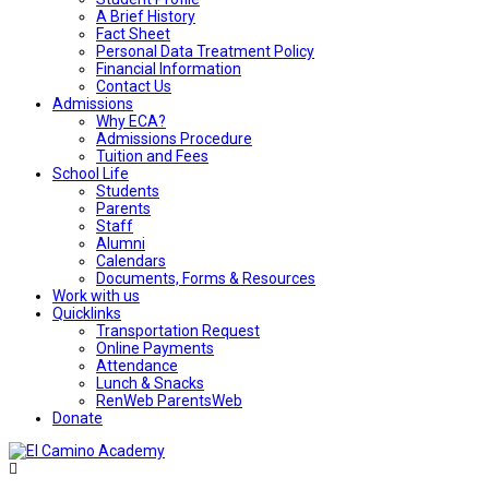
A Brief History
Fact Sheet
Personal Data Treatment Policy
Financial Information
Contact Us
Admissions
Why ECA?
Admissions Procedure
Tuition and Fees
School Life
Students
Parents
Staff
Alumni
Calendars
Documents, Forms & Resources
Work with us
Quicklinks
Transportation Request
Online Payments
Attendance
Lunch & Snacks
RenWeb ParentsWeb
Donate