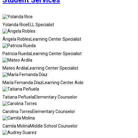
Student Services
Yolanda Rice
ELL Specialist
Ángela Robles
Learning Center Specialist
Patricia Rueda
Learning Center Specialist
Mateo Ardila
Learning Center Specialist
María Fernanda Díaz
Learning Center Aide
Tatiana Peñuela
Elementary Counselor
Carolina Torres
Elementary Counselor
Camila Molina
Middle School Counselor