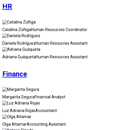
HR
Catalina Zúñiga
Human Resources Coordinator
Daniela Rodríguez
Human Resources Assistant
Adriana Guáqueta
Human Resources Assistant
Finance
Margarita Segura
Financial Analyst
Luz Adriana Rojas
Accountant
Olga Altamar
Accounting Assistant