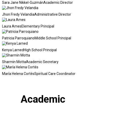
Sara Jane Nikkel-Guzmán
Academic Director
Jhon Fredy Velandia
Administrative Director
Laura Ames
Elementary Principal
Patricia Parroquiano
Middle School Principal
Kenya Larned
High School Principal
Sharmin Motta
Academic Secretary
María Helena Cortés
Spiritual Care Coordinator
Academic