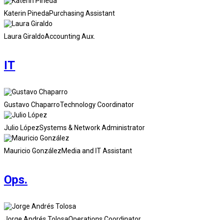
Katerin Pineda
Purchasing Assistant
Laura Giraldo
Accounting Aux.
IT
Gustavo Chaparro
Technology Coordinator
Julio López
Systems & Network Administrator
Mauricio González
Media and IT Assistant
Ops.
Jorge Andrés Tolosa
Operations Coordinator