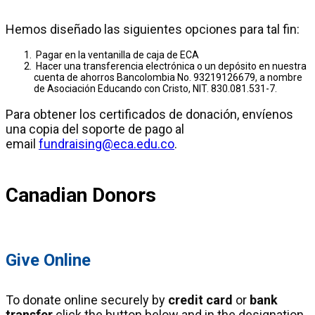
Hemos diseñado las siguientes opciones para tal fin:
Pagar en la ventanilla de caja de ECA
Hacer una transferencia electrónica o un depósito en nuestra
cuenta de ahorros Bancolombia No. 93219126679, a nombre
de Asociación Educando con Cristo, NIT. 830.081.531-7.
Para obtener los certificados de donación, envíenos
una copia del soporte de pago al
email
fundraising@eca.edu.co
.
Canadian Donors
Give Online
To donate online securely by
credit card
or
bank
transfer
click the button below and in the designation