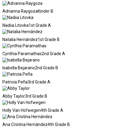
Adrianna Raygoza
Kinder B
Nadiia Litovka
1st Grade A
Natalia Hernández
1st Grade B
Cynthia Paramathas
2nd Grade A
Isabella Bejarano
2nd Grade B
Patricia Peña
3rd Grade A
Abby Taylor
3rd Grade B
Holly Van Hofwegen
4th Grade A
Ana Cristina Hernández
4th Grade B