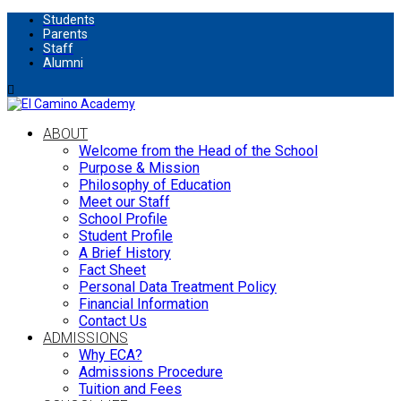
Students
Parents
Staff
Alumni
ABOUT
Welcome from the Head of the School
Purpose & Mission
Philosophy of Education
Meet our Staff
School Profile
Student Profile
A Brief History
Fact Sheet
Personal Data Treatment Policy
Financial Information
Contact Us
ADMISSIONS
Why ECA?
Admissions Procedure
Tuition and Fees