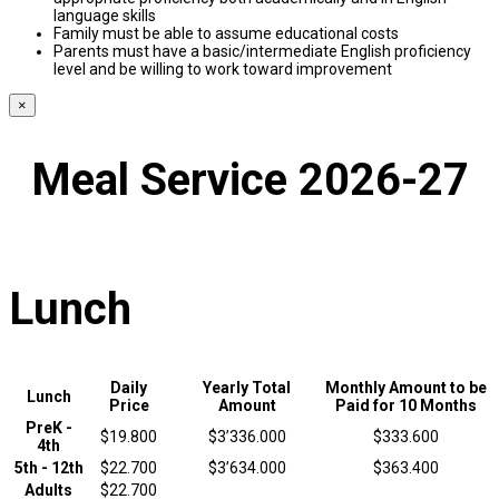
language skills
Family must be able to assume educational costs
Parents must have a basic/intermediate English proficiency
level and be willing to work toward improvement
×
Meal Service 2026-27
Lunch
Daily
Yearly Total
Monthly Amount to be
Lunch
Price
Amount
Paid for 10 Months
PreK -
$19.800
$3’336.000
$333.600
4th
5th - 12th
$22.700
$3’634.000
$363.400
Adults
$22.700