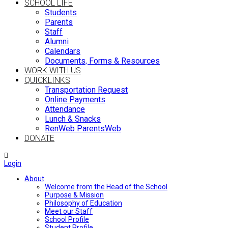
SCHOOL LIFE
Students
Parents
Staff
Alumni
Calendars
Documents, Forms & Resources
WORK WITH US
QUICKLINKS
Transportation Request
Online Payments
Attendance
Lunch & Snacks
RenWeb ParentsWeb
DONATE
Login
About
Welcome from the Head of the School
Purpose & Mission
Philosophy of Education
Meet our Staff
School Profile
Student Profile