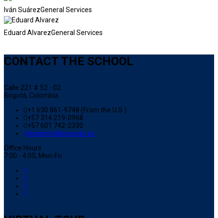
Iván Suárez
General Services
Eduard Alvarez
General Services
CONTACT THE SCHOOL
Calle 221 # 52 - 02
Bogotá, Colombia
+1 630 861-9748 (From the U.S.)
+57 314 219-0968
+57 601 742-2330
elcamino@eca.edu.co
Office Hours
7:00 - 4:00, Mon-Fri