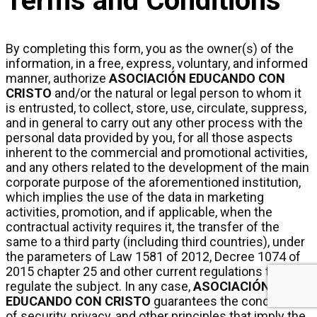
Terms and Conditions
By completing this form, you as the owner(s) of the
information, in a free, express, voluntary, and informed
manner, authorize
ASOCIACIÓN EDUCANDO CON
CRISTO
and/or the natural or legal person to whom it
is entrusted, to collect, store, use, circulate, suppress,
and in general to carry out any other process with the
personal data provided by you, for all those aspects
inherent to the commercial and promotional activities,
and any others related to the development of the main
corporate purpose of the aforementioned institution,
which implies the use of the data in marketing
activities, promotion, and if applicable, when the
contractual activity requires it, the transfer of the
same to a third party (including third countries), under
the parameters of Law 1581 of 2012, Decree 1074 of
2015 chapter 25 and other current regulations that
regulate the subject. In any case,
ASOCIACIÓN
EDUCANDO CON CRISTO
guarantees the conditions
of security, privacy, and other principles that imply the