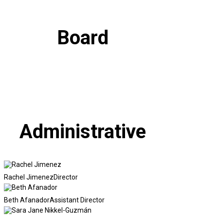
Board
Administrative
Rachel Jimenez
Director
Beth Afanador
Assistant Director