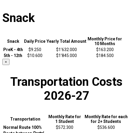
Snack
Monthly Price for
Snack
Daily Price
Yearly Total Amount
10 Months
PreK - 4th
$9.250
$1’632.000
$163.200
5th - 12th
$10.600
$1’845.000
$184.500
×
Transportation Costs
2026-27
Monthly Rate for
Monthly Rate for each
Transportation
1 Student
for 2+ Students
Normal Route 100%
$572.300
$536.600