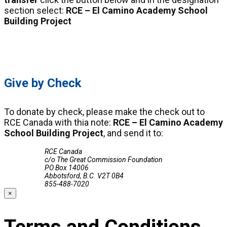
section select:
RCE – El Camino Academy School
Building Project
Click Here
Give by Check
To donate by check, please make the check out to
RCE Canada with thia note:
RCE – El Camino Academy
School Building Project
, and send it to:
RCE Canada
c/o The Great Commission Foundation
PO Box 14006
Abbotsford, B.C. V2T 0B4
855-488-7020
×