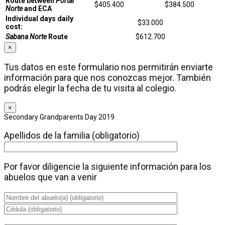
Route between
Portal
$405.400
$384.500
Norte
and ECA
Individual days daily
$33.000
cost:
Sabana Norte
Route
$612.700
×
Tus datos en este formulario nos permitirán enviarte
información para que nos conozcas mejor. También
podrás elegir la fecha de tu visita al colegio.
×
Secondary Grandparents Day 2019
Apellidos de la familia (obligatorio)
Por favor diligencie la siguiente información para los
abuelos que van a venir