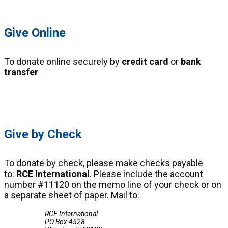
Give Online
To donate online securely by
credit card
or
bank
transfer
Click Here
Give by Check
To donate by check, please make checks payable
to:
RCE International
. Please include the account
number #11120 on the memo line of your check or on
a separate sheet of paper. Mail to:
RCE International
PO Box 4528