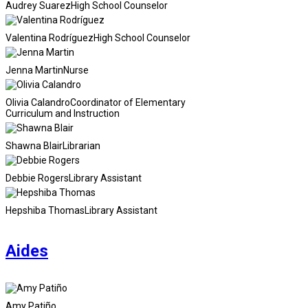
Audrey Suarez
High School Counselor
Valentina Rodríguez
High School Counselor
Jenna Martin
Nurse
Olivia Calandro
Coordinator of Elementary
Curriculum and Instruction
Shawna Blair
Librarian
Debbie Rogers
Library Assistant
Hepshiba Thomas
Library Assistant
Aides
Amy Patiño