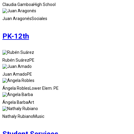
Claudia Gamboa
High School
Juan Aragonés
Sociales
PK-12th
Rubén Suárez
PE
Juan Amado
PE
Ángela Robles
Lower Elem. PE
Ángela Barba
Art
Nathaly Rubiano
Music