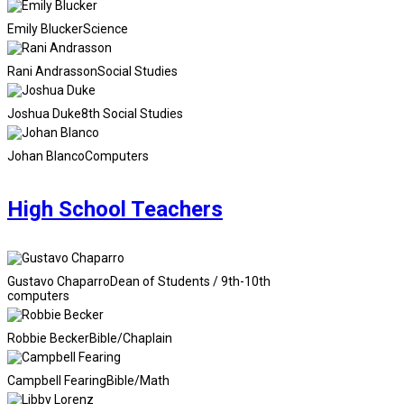
Emily Blucker
Science
Rani Andrasson
Social Studies
Joshua Duke
8th Social Studies
Johan Blanco
Computers
High School Teachers
Gustavo Chaparro
Dean of Students / 9th-10th
computers
Robbie Becker
Bible/Chaplain
Campbell Fearing
Bible/Math